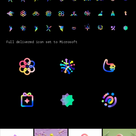
Full delivered icon set to Microsoft