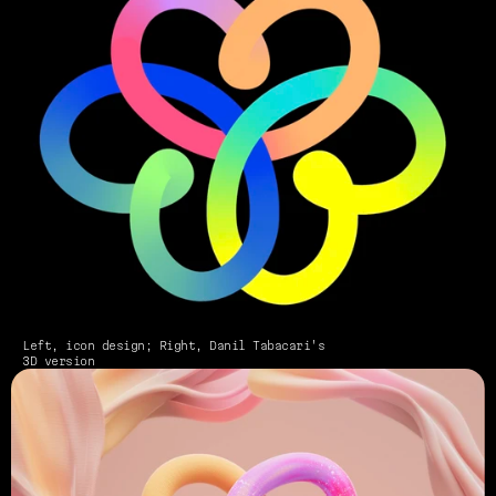
Left, icon design; Right, Danil Tabacari's 
3D version