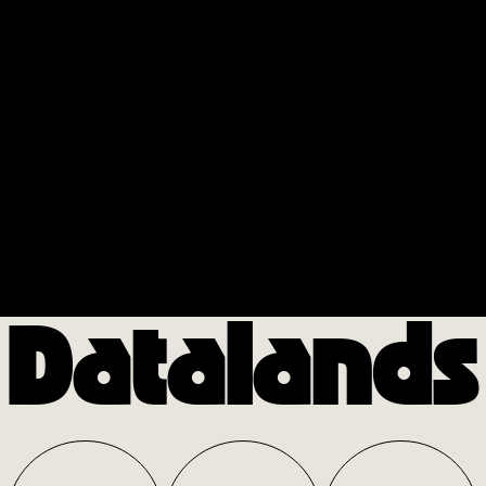
Datalands