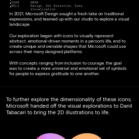
YEAR
2020
ROLE
Design, Art Direction, Data 
Visualization
In 2021, Microsoft Design sought a fresh take on traditional 
expressions, and teamed up with our studio to explore a visual 
landscape.
Our exploration began with icons to visually represent 
abstract, emotional-driven moments in a person's life, and to 
create unique and ownable shapes that Microsoft could use 
across their many designed platforms.
With concepts ranging from inclusion to courage, the goal 
was to create a more universal and emotional set of symbols 
for people to express gratitude to one another.
To further explore the dimensionality of these icons, 
Microsoft handed off the visual explorations to 
Danil 
Tabacari
 to bring the 2D illustrations to life.