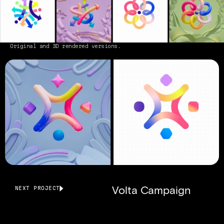
Original and 3D rendered versions.
Volta Campaign
NEXT PROJECT