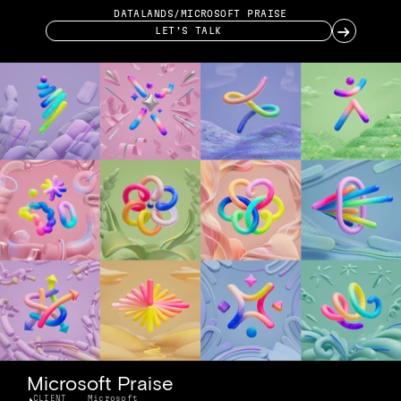
DATALANDS
/
MICROSOFT PRAISE
→
LET’S TALK
Microsoft Praise
CLIENT
Microsoft