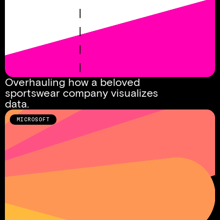
Overhauling how a beloved 
sportswear company visualizes 
data. 
MICROSOFT