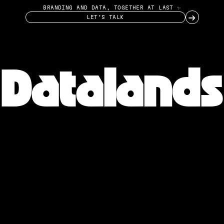
BRANDING AND DATA, TOGETHER AT LAST ✨
→
LET’S TALK
Datalands