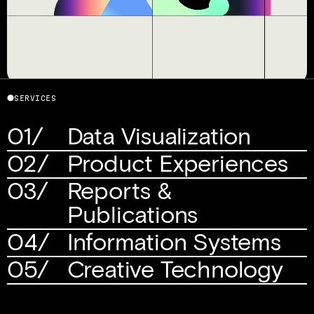
Telling the visual story of a revolutionary 
⬤
SERVICES
media company
01/
Data Visualization
02/
Product Experiences
03/
Reports & 
Publications
04/
Information Systems
05/
Creative Technology