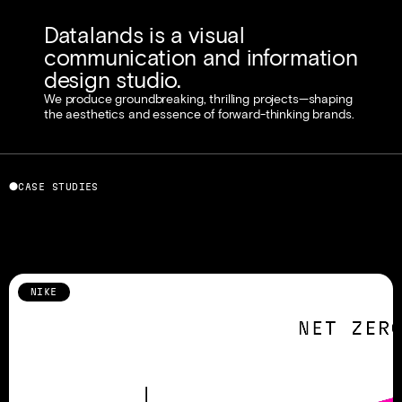
Datalands is a visual 
communication and information 
design studio. 
We produce groundbreaking, thrilling projects—shaping 
the aesthetics and essence of forward-thinking brands.
⬤
CASE STUDIES
NIKE