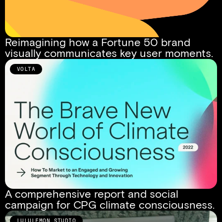
Reimagining how a Fortune 50 brand 
visually communicates key user moments.
VOLTA
A comprehensive report and social 
campaign for CPG climate consciousness.
LULULEMON STUDIO