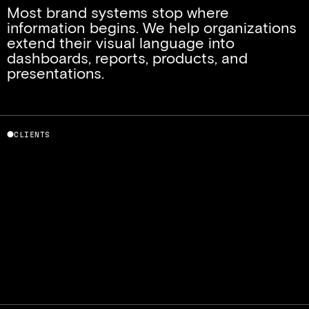
Most brand systems stop where 
information begins. We help organizations 
extend their visual language into 
dashboards, reports, products, and 
presentations.
⬤
CLIENTS