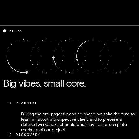
⬤
PROCESS
Gavin Potenza
Liz Meyer
Co-Founder / Design
Co-Founder / Brand
Big vibes, small core.
1
PLANNING
During the pre-project planning phase, we take the time to 
learn all about a prospective client and to prepare a 
detailed workback schedule which lays out a complete 
roadmap of our project.
2
DISCOVERY