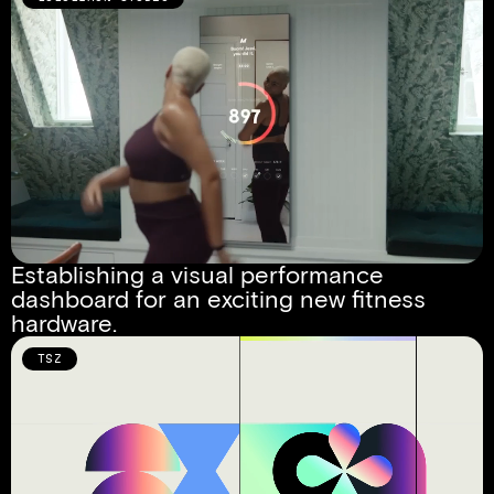
Establishing a visual performance 
dashboard for an exciting new fitness 
hardware.
TSZ