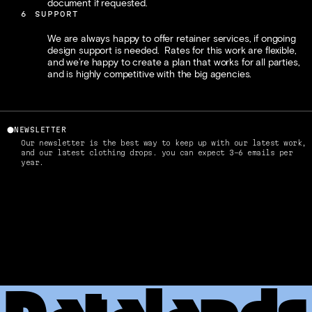
document if requested. 
6
SUPPORT
We are always happy to offer retainer services, if ongoing 
design support is needed.  Rates for this work are flexible, 
and we’re happy to create a plan that works for all parties, 
and is highly competitive with the big agencies. 
⬤
NEWSLETTER
Our newsletter is the best way to keep up with our latest work, 
and our latest clothing drops. you can expect 3-6 emails per 
year.