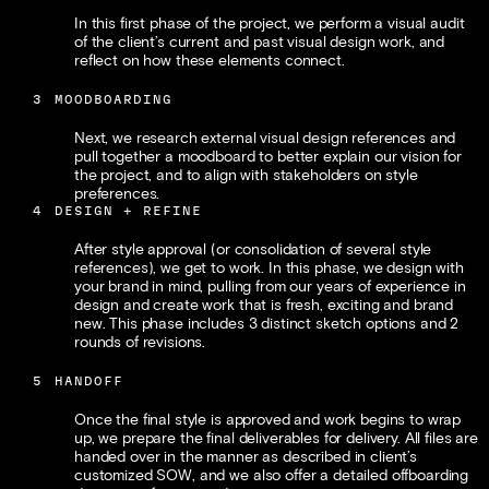
In this first phase of the project, we perform a visual audit 
of the client’s current and past visual design work, and 
reflect on how these elements connect. 
3
MOODBOARDING
Next, we research external visual design references and 
pull together a moodboard to better explain our vision for 
the project, and to align with stakeholders on style 
preferences.
4
DESIGN + REFINE
After style approval (or consolidation of several style 
references), we get to work. In this phase, we design with 
your brand in mind, pulling from our years of experience in 
design and create work that is fresh, exciting and brand 
new. This phase includes 3 distinct sketch options and 2 
rounds of revisions.
5
HANDOFF
Once the final style is approved and work begins to wrap 
up, we prepare the final deliverables for delivery. All files are 
handed over in the manner as described in client’s 
customized SOW, and we also offer a detailed offboarding 