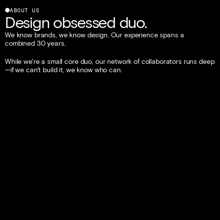
⬤
ABOUT US
Design obsessed duo.
We know brands, we know design. Our experience spans a 
combined 30 years.
While we're a small core duo, our network of collaborators runs deep
—if we can't build it, we know who can.