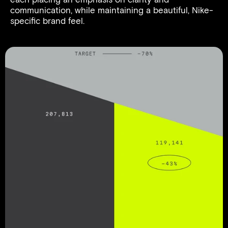
communication, while maintaining a beautiful, Nike-
specific brand feel.