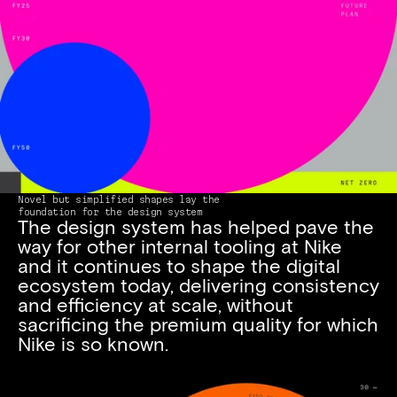
Novel but simplified shapes lay the 
foundation for the design system
The design system has helped pave the 
way for other internal tooling at Nike 
and it continues to shape the digital 
ecosystem today, delivering consistency 
and efficiency at scale, without 
sacrificing the premium quality for which 
Nike is so known.