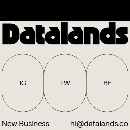
Datalands
IG
TW
BE
New Business
hi@datalands.co