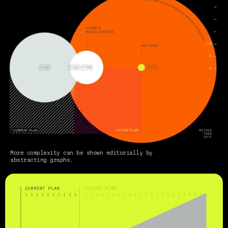
More complexity can be shown editorially by 
abstracting graphs.