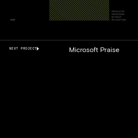
Microsoft Praise
NEXT PROJECT