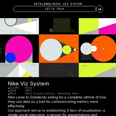
DATALANDS
/
NIKE VIZ SYSTEM
→
LET’S TALK
Nike Viz System
CLIENT
Nike
YEAR
2022
ROLE
Data Visualization, Branding Data
Nike came to Datalands asking for a complete rethink of how 
they use data as a tool for communicating metrics more 
effectively. 
Our approach led us to establishing 3 tiers of visualization: a 
simple social execution, a version for presentations and 