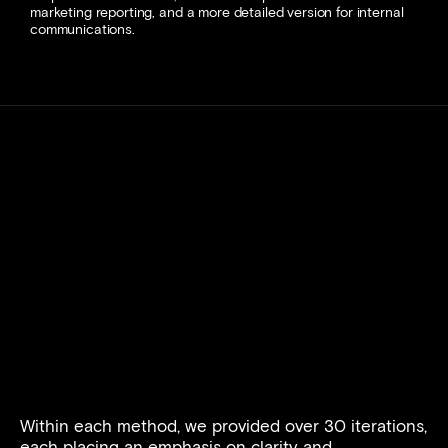
marketing reporting, and a more detailed version for internal 
communications. 
Within each method, we provided over 30 iterations, 
each placing an emphasis on clarity and 